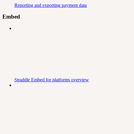
Reporting and exporting payment data
Embed
Straddle Embed for platforms overview