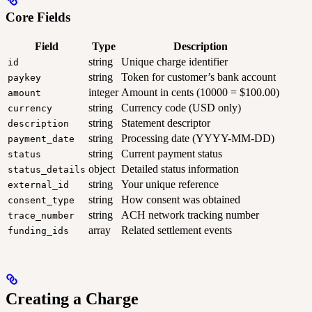
Core Fields
Field
Type
Description
string
Unique charge identifier
id
string
Token for customer’s bank account
paykey
integer
Amount in cents (10000 = $100.00)
amount
string
Currency code (USD only)
currency
string
Statement descriptor
description
string
Processing date (YYYY-MM-DD)
payment_date
string
Current payment status
status
object
Detailed status information
status_details
string
Your unique reference
external_id
string
How consent was obtained
consent_type
string
ACH network tracking number
trace_number
array
Related settlement events
funding_ids
Creating a Charge