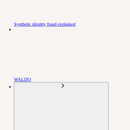
Synthetic identity fraud explained
WALDO