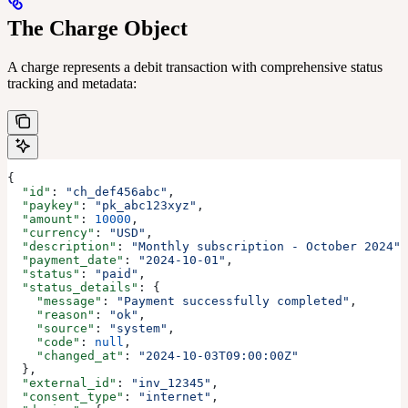
The Charge Object
A charge represents a debit transaction with comprehensive status
tracking and metadata:
{
  "id"
: 
"ch_def456abc"
,
  "paykey"
: 
"pk_abc123xyz"
,
  "amount"
: 
10000
,
  "currency"
: 
"USD"
,
  "description"
: 
"Monthly subscription - October 2024"
,
  "payment_date"
: 
"2024-10-01"
,
  "status"
: 
"paid"
,
  "status_details"
: {
    "message"
: 
"Payment successfully completed"
,
    "reason"
: 
"ok"
,
    "source"
: 
"system"
,
    "code"
: 
null
,
    "changed_at"
: 
"2024-10-03T09:00:00Z"
  },
  "external_id"
: 
"inv_12345"
,
  "consent_type"
: 
"internet"
,