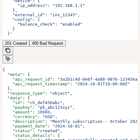
    "device": {
      "ip_address": "192.168.1.1"
    },
    "external_id": "inv_12345",
    "config": {
      "balance_check": "enabled"
    }
  }'
201 Created
400 Bad Request
{
  "meta"
: {
    "api_request_id"
: 
"3a2b1c4d-0e6f-4a88-9876-123456ab
    "api_request_timestamp"
: 
"2024-10-01T10:00:00Z"
  },
  "response_type"
: 
"object"
,
  "data"
: {
    "id"
: 
"ch_def456abc"
,
    "paykey"
: 
"pk_abc123xyz"
,
    "amount"
: 
10000
,
    "currency"
: 
"USD"
,
    "description"
: 
"Monthly subscription - October 2024
    "payment_date"
: 
"2024-10-01"
,
    "status"
: 
"created"
,
    "status_details"
: {