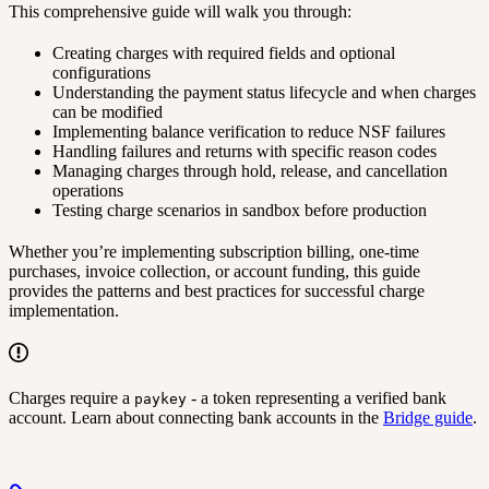
This comprehensive guide will walk you through:
Creating charges with required fields and optional
configurations
Understanding the payment status lifecycle and when charges
can be modified
Implementing balance verification to reduce NSF failures
Handling failures and returns with specific reason codes
Managing charges through hold, release, and cancellation
operations
Testing charge scenarios in sandbox before production
Whether you’re implementing subscription billing, one-time
purchases, invoice collection, or account funding, this guide
provides the patterns and best practices for successful charge
implementation.
Charges require a
- a token representing a verified bank
paykey
account. Learn about connecting bank accounts in the
Bridge guide
.