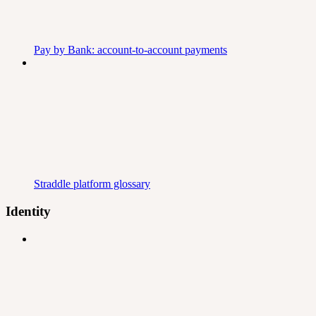
Pay by Bank: account-to-account payments
Straddle platform glossary
Identity