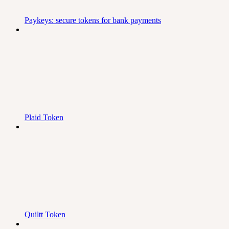
Paykeys: secure tokens for bank payments
Plaid Token
Quiltt Token