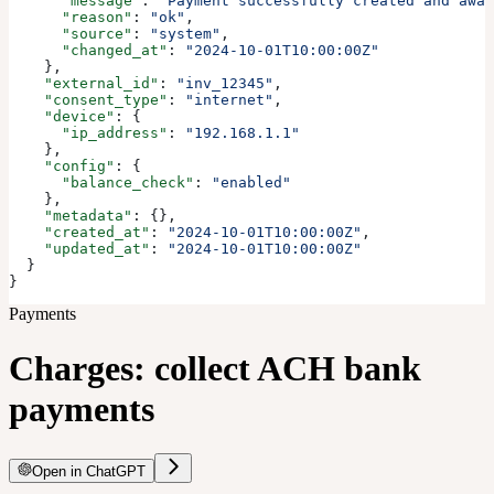
      "message"
: 
"Payment successfully created and awai
      "reason"
: 
"ok"
,
      "source"
: 
"system"
,
      "changed_at"
: 
"2024-10-01T10:00:00Z"
    },
    "external_id"
: 
"inv_12345"
,
    "consent_type"
: 
"internet"
,
    "device"
: {
      "ip_address"
: 
"192.168.1.1"
    },
    "config"
: {
      "balance_check"
: 
"enabled"
    },
    "metadata"
: {},
    "created_at"
: 
"2024-10-01T10:00:00Z"
,
    "updated_at"
: 
"2024-10-01T10:00:00Z"
  }
}
Payments
Charges: collect ACH bank
payments
Open in ChatGPT