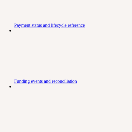
Payment status and lifecycle reference
Funding events and reconciliation