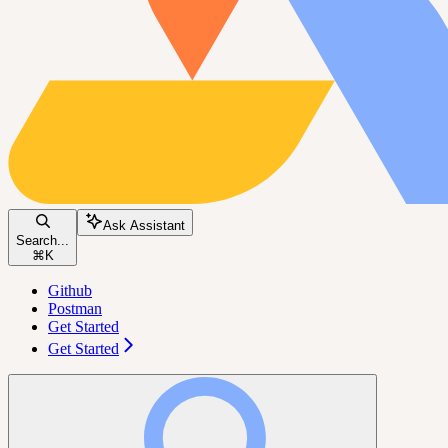
Ask Assistant
Search...
⌘
K
Github
Postman
Get Started
Get Started