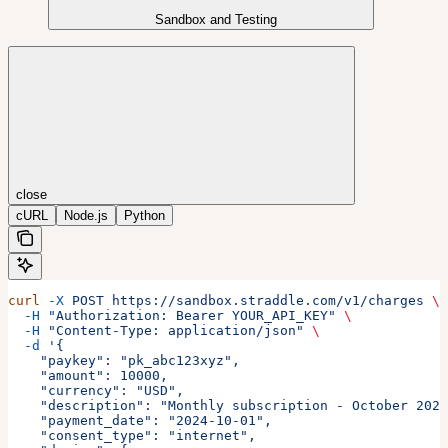
Sandbox and Testing
close
cURL
Node.js
Python
curl
 -X
 POST
 https://sandbox.straddle.com/v1/charges
 \
  -H
 "Authorization: Bearer YOUR_API_KEY"
 \
  -H
 "Content-Type: application/json"
 \
  -d
 '{
    "paykey": "pk_abc123xyz",
    "amount": 10000,
    "currency": "USD",
    "description": "Monthly subscription - October 2024
    "payment_date": "2024-10-01",
    "consent_type": "internet",