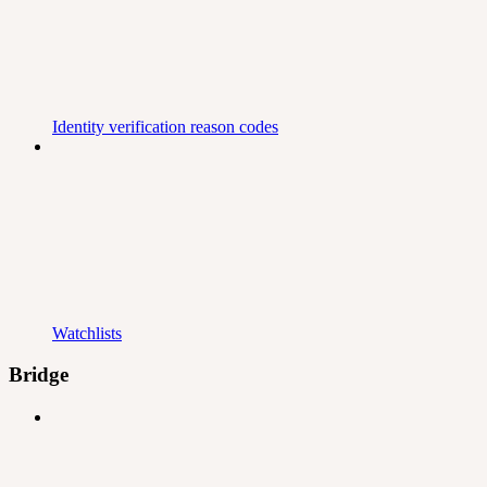
Identity verification reason codes
Watchlists
Bridge