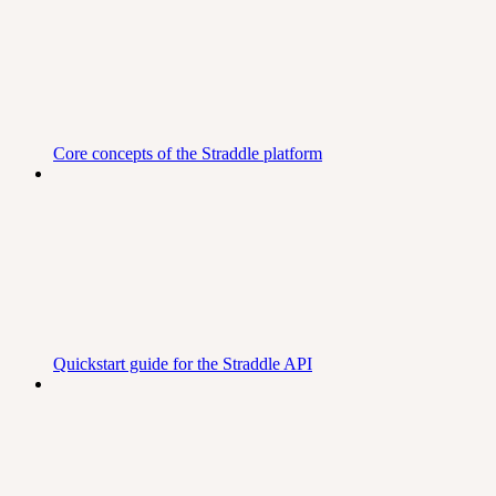
Core concepts of the Straddle platform
Quickstart guide for the Straddle API