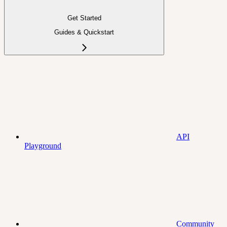
Get Started
Guides & Quickstart
API
Playground
Community