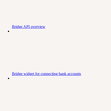
Bridge API overview
Bridge widget for connecting bank accounts