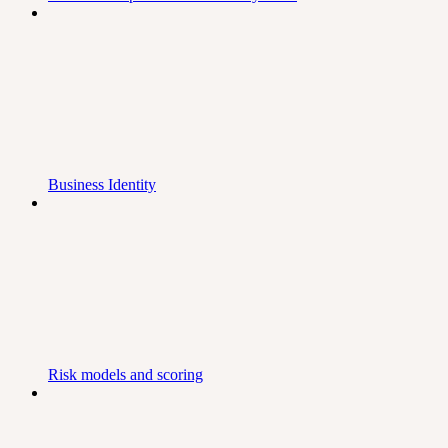
Business Identity
Risk models and scoring