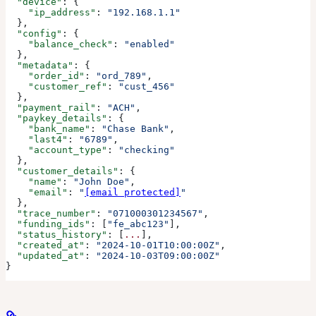
  "device"
: {
    "ip_address"
: 
"192.168.1.1"
  },
  "config"
: {
    "balance_check"
: 
"enabled"
  },
  "metadata"
: {
    "order_id"
: 
"ord_789"
,
    "customer_ref"
: 
"cust_456"
  },
  "payment_rail"
: 
"ACH"
,
  "paykey_details"
: {
    "bank_name"
: 
"Chase Bank"
,
    "last4"
: 
"6789"
,
    "account_type"
: 
"checking"
  },
  "customer_details"
: {
    "name"
: 
"John Doe"
,
    "email"
: 
"
[email protected]
"
  },
  "trace_number"
: 
"071000301234567"
,
  "funding_ids"
: [
"fe_abc123"
],
  "status_history"
: [
...
],
  "created_at"
: 
"2024-10-01T10:00:00Z"
,
  "updated_at"
: 
"2024-10-03T09:00:00Z"
}