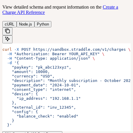
View detailed schema and request information on the
Create a
Charge API Reference
cURL
Node.js
Python
curl
 -X
 POST
 https://sandbox.straddle.com/v1/charges
 \
  -H
 "Authorization: Bearer YOUR_API_KEY"
 \
  -H
 "Content-Type: application/json"
 \
  -d
 '{
    "paykey": "pk_abc123xyz",
    "amount": 10000,
    "currency": "USD",
    "description": "Monthly subscription - October 2024
    "payment_date": "2024-10-01",
    "consent_type": "internet",
    "device": {
      "ip_address": "192.168.1.1"
    },
    "external_id": "inv_12345",
    "config": {
      "balance_check": "enabled"
    }
  }'