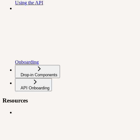
Using the API
Onboarding
Drop-in Components
API Onboarding
Resources