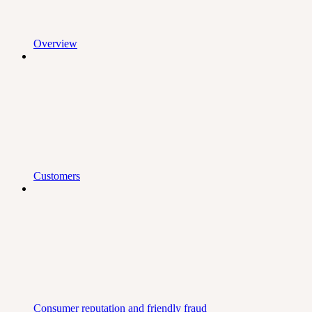
Overview
Customers
Consumer reputation and friendly fraud