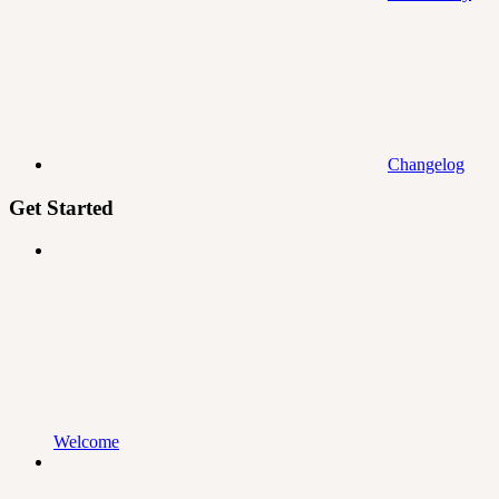
Changelog
Get Started
Welcome