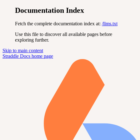
Documentation Index
Fetch the complete documentation index at:
/llms.txt
Use this file to discover all available pages before
exploring further.
Skip to main content
Straddle Docs
home page