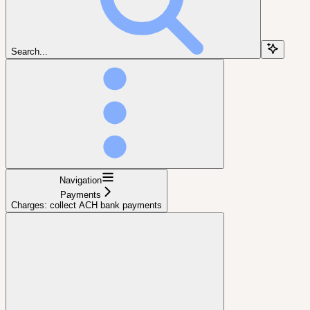
Search...
Navigation
Payments
Charges: collect ACH bank payments