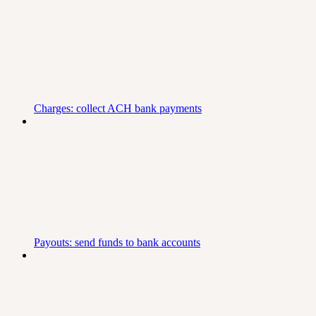
Charges: collect ACH bank payments
Payouts: send funds to bank accounts