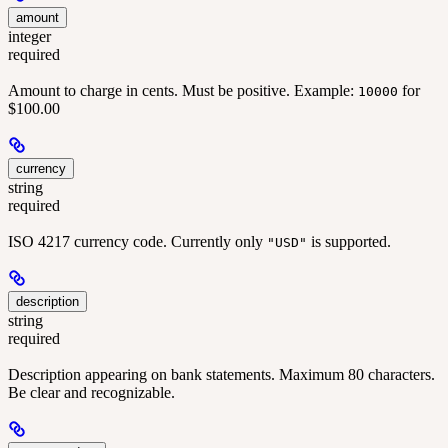
amount
integer
required
Amount to charge in cents. Must be positive. Example:
for
10000
$100.00
currency
string
required
ISO 4217 currency code. Currently only
is supported.
"USD"
description
string
required
Description appearing on bank statements. Maximum 80 characters.
Be clear and recognizable.