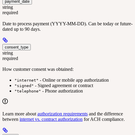
payment_date
string
required
Date to process payment (YYYY-MM-DD). Can be today or future-
dated up to 90 days.
consent_type
string
required
How customer consent was obtained:
- Online or mobile app authorization
"internet"
- Signed agreement or contract
"signed"
- Phone authorization
"telephone"
Learn more about
authorization requirements
and the difference
between
internet vs. contract authorization
for ACH compliance.