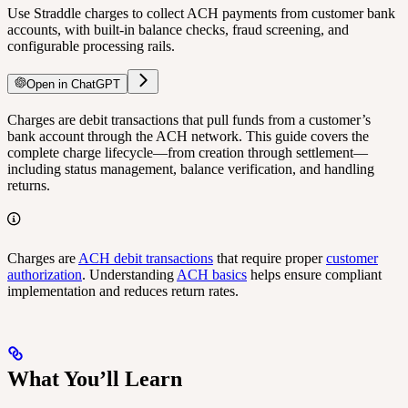
Use Straddle charges to collect ACH payments from customer bank
accounts, with built-in balance checks, fraud screening, and
configurable processing rails.
Open in ChatGPT
Charges are debit transactions that pull funds from a customer’s
bank account through the ACH network. This guide covers the
complete charge lifecycle—from creation through settlement—
including status management, balance verification, and handling
returns.
Charges are
ACH debit transactions
that require proper
customer
authorization
. Understanding
ACH basics
helps ensure compliant
implementation and reduces return rates.
What You’ll Learn