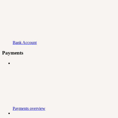
Bank Account
Payments
Payments overview