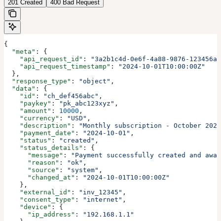
201 Created
400 Bad Request
{
  "meta"
: {
    "api_request_id"
: 
"3a2b1c4d-0e6f-4a88-9876-123456ab
    "api_request_timestamp"
: 
"2024-10-01T10:00:00Z"
  },
  "response_type"
: 
"object"
,
  "data"
: {
    "id"
: 
"ch_def456abc"
,
    "paykey"
: 
"pk_abc123xyz"
,
    "amount"
: 
10000
,
    "currency"
: 
"USD"
,
    "description"
: 
"Monthly subscription - October 2024
    "payment_date"
: 
"2024-10-01"
,
    "status"
: 
"created"
,
    "status_details"
: {
      "message"
: 
"Payment successfully created and awai
      "reason"
: 
"ok"
,
      "source"
: 
"system"
,
      "changed_at"
: 
"2024-10-01T10:00:00Z"
    },
    "external_id"
: 
"inv_12345"
,
    "consent_type"
: 
"internet"
,
    "device"
: {
      "ip_address"
: 
"192.168.1.1"