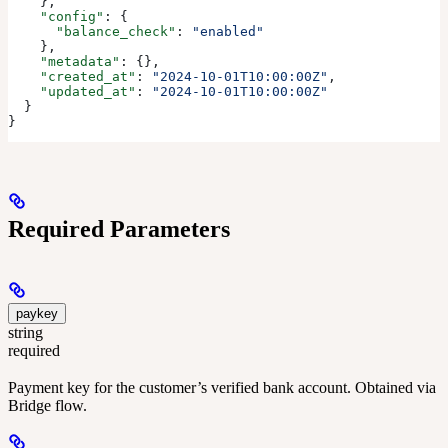
    },
    "config"
: {
      "balance_check"
: 
"enabled"
    },
    "metadata"
: {},
    "created_at"
: 
"2024-10-01T10:00:00Z"
,
    "updated_at"
: 
"2024-10-01T10:00:00Z"
  }
}
Required Parameters
paykey
string
required
Payment key for the customer’s verified bank account. Obtained via
Bridge flow.