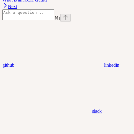
Next
⌘
I
github
linkedin
slack