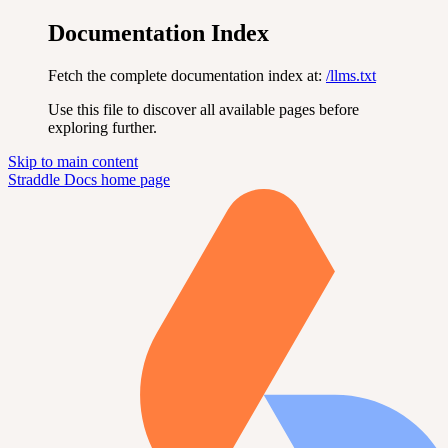
Documentation Index
Fetch the complete documentation index at:
/llms.txt
Use this file to discover all available pages before
exploring further.
Skip to main content
Straddle Docs
home page