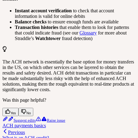
Instant account verification
to check that account
information is valid for online debits
Balance checks
to ensure enough funds are available
Transaction histories
that enable them to look for patterns
that could indicate fraud (see our
Glossary
for more about
Straddle’s
Watchtower
fraud detection)
The ACH network is essentially the base option for money transfers
in the US, on which other services can be layered to obtain the
results and safety desired. ACH debit transactions in particular can
be made substantially less risky with the help of enhanced ACH
solutions, making them the rough equivalent to real-time products at
significantly lower costs.
Was this page helpful?
Yes
No
Suggest edits
Raise issue
ACH payments basics
Previous
What is an ACH credit?