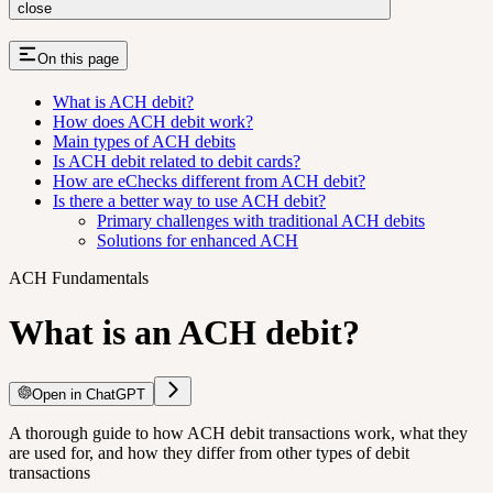
close
On this page
What is ACH debit?
How does ACH debit work?
Main types of ACH debits
Is ACH debit related to debit cards?
How are eChecks different from ACH debit?
Is there a better way to use ACH debit?
Primary challenges with traditional ACH debits
Solutions for enhanced ACH
ACH Fundamentals
What is an ACH debit?
Open in ChatGPT
A thorough guide to how ACH debit transactions work, what they
are used for, and how they differ from other types of debit
transactions