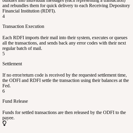
bundles into individual messages (each representing a transaction)
and rebundles them for quick delivery to each Receiving Depository
Financial Institution (RDFI).
4
Transaction Execution
Each RDFI imports their mail into their system, executes or queues
all the transactions, and sends back any error codes with their next
regular batch of mail.
5
Settlement
If no error/return code is received by the requested settlement time,
the ODFI and RDFI settle the transaction using their balances at the
Fed.
6
Fund Release
Funds for settled transactions are then released by the ODFI to the
payee.