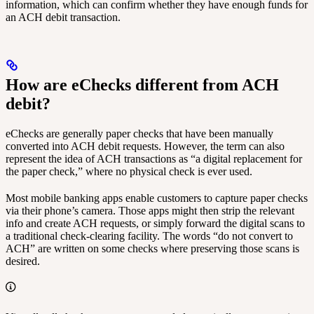
information, which can confirm whether they have enough funds for
an ACH debit transaction.
How are eChecks different from ACH
debit?
eChecks are generally paper checks that have been manually
converted into ACH debit requests. However, the term can also
represent the idea of ACH transactions as “a digital replacement for
the paper check,” where no physical check is ever used.
Most mobile banking apps enable customers to capture paper checks
via their phone’s camera. Those apps might then strip the relevant
info and create ACH requests, or simply forward the digital scans to
a traditional check-clearing facility. The words “do not convert to
ACH” are written on some checks where preserving those scans is
desired.