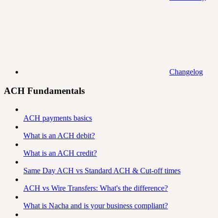
Changelog
ACH Fundamentals
ACH payments basics
What is an ACH debit?
What is an ACH credit?
Same Day ACH vs Standard ACH & Cut-off times
ACH vs Wire Transfers: What's the difference?
What is Nacha and is your business compliant?