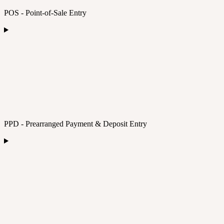
POS - Point-of-Sale Entry
PPD - Prearranged Payment & Deposit Entry