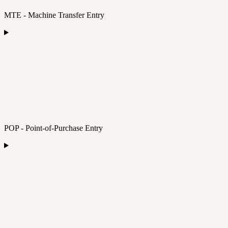
MTE - Machine Transfer Entry
POP - Point-of-Purchase Entry