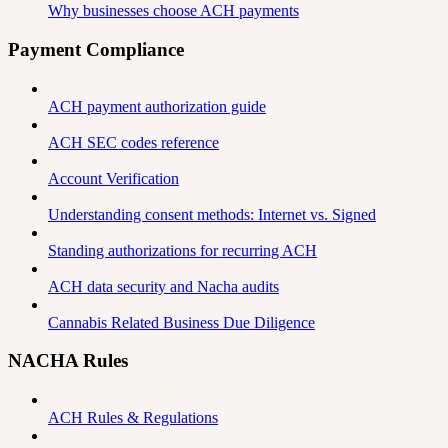
Why businesses choose ACH payments
Payment Compliance
ACH payment authorization guide
ACH SEC codes reference
Account Verification
Understanding consent methods: Internet vs. Signed
Standing authorizations for recurring ACH
ACH data security and Nacha audits
Cannabis Related Business Due Diligence
NACHA Rules
ACH Rules & Regulations