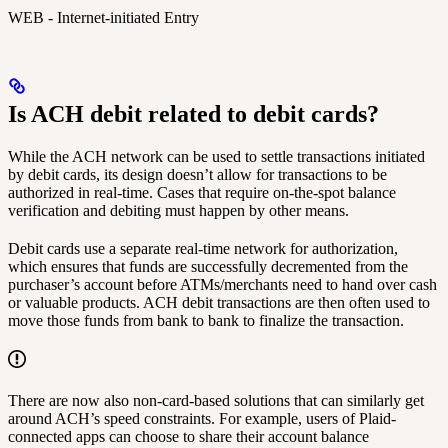
WEB - Internet-initiated Entry
Is ACH debit related to debit cards?
While the ACH network can be used to settle transactions initiated
by debit cards, its design doesn’t allow for transactions to be
authorized in real-time. Cases that require on-the-spot balance
verification and debiting must happen by other means.
Debit cards use a separate real-time network for authorization,
which ensures that funds are successfully decremented from the
purchaser’s account before ATMs/merchants need to hand over cash
or valuable products. ACH debit transactions are then often used to
move those funds from bank to bank to finalize the transaction.
There are now also non-card-based solutions that can similarly get
around ACH’s speed constraints. For example, users of Plaid-
connected apps can choose to share their account balance