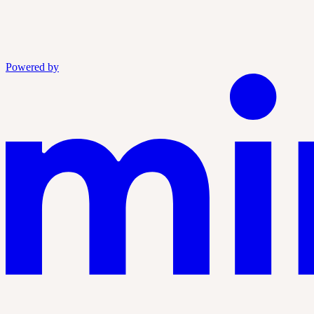
Powered by