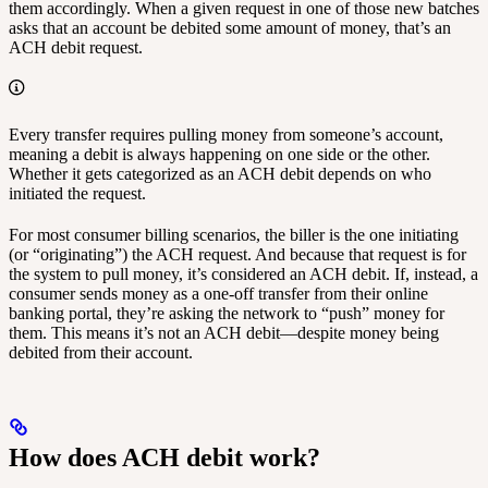
them accordingly. When a given request in one of those new batches
asks that an account be debited some amount of money, that’s an
ACH debit request.
Every transfer requires pulling money from someone’s account,
meaning a debit is always happening on one side or the other.
Whether it gets categorized as an ACH debit depends on who
initiated the request.
For most consumer billing scenarios, the biller is the one initiating
(or “originating”) the ACH request. And because that request is for
the system to pull money, it’s considered an ACH debit. If, instead, a
consumer sends money as a one-off transfer from their online
banking portal, they’re asking the network to “push” money for
them. This means it’s not an ACH debit—despite money being
debited from their account.
How does ACH debit work?