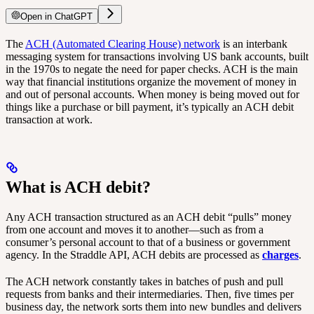
Open in ChatGPT
The
ACH (Automated Clearing House) network
is an interbank
messaging system for transactions involving US bank accounts, built
in the 1970s to negate the need for paper checks. ACH is the main
way that financial institutions organize the movement of money in
and out of personal accounts. When money is being moved out for
things like a purchase or bill payment, it’s typically an ACH debit
transaction at work.
What is ACH debit?
Any ACH transaction structured as an ACH debit “pulls” money
from one account and moves it to another—such as from a
consumer’s personal account to that of a business or government
agency. In the Straddle API, ACH debits are processed as
charges
.
The ACH network constantly takes in batches of push and pull
requests from banks and their intermediaries. Then, five times per
business day, the network sorts them into new bundles and delivers