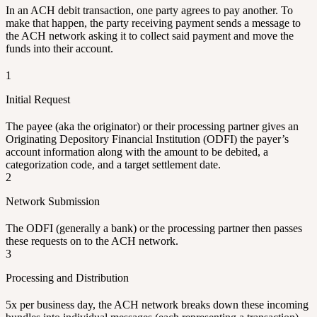
In an ACH debit transaction, one party agrees to pay another. To
make that happen, the party receiving payment sends a message to
the ACH network asking it to collect said payment and move the
funds into their account.
1
Initial Request
The payee (aka the originator) or their processing partner gives an
Originating Depository Financial Institution (ODFI) the payer’s
account information along with the amount to be debited, a
categorization code, and a target settlement date.
2
Network Submission
The ODFI (generally a bank) or the processing partner then passes
these requests on to the ACH network.
3
Processing and Distribution
5x per business day, the ACH network breaks down these incoming