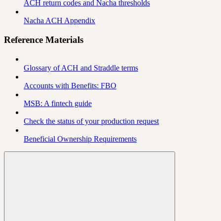
ACH return codes and Nacha thresholds
Nacha ACH Appendix
Reference Materials
Glossary of ACH and Straddle terms
Accounts with Benefits: FBO
MSB: A fintech guide
Check the status of your production request
Beneficial Ownership Requirements