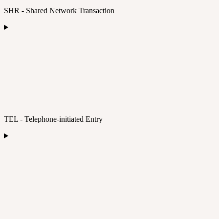
SHR - Shared Network Transaction
TEL - Telephone-initiated Entry