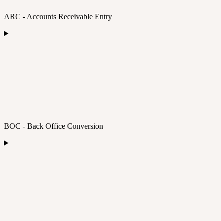
ARC - Accounts Receivable Entry
BOC - Back Office Conversion