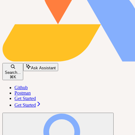
Ask Assistant
Search...
⌘
K
Github
Postman
Get Started
Get Started