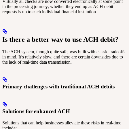
Virtually all checks are now converted electronically at some point
in the processing journey; whether they end up as ACH debit
requests is up to each individual financial institution.
Is there a better way to use ACH debit?
The ACH system, though quite safe, was built with classic tradeoffs
in mind. It’s relatively slow, and there are certain downsides due to
the lack of real-time data transmission.
Primary challenges with traditional ACH debits
Solutions for enhanced ACH
Solutions that can help businesses alleviate these risks in real-time
include: