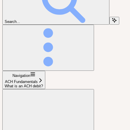
Search...
Navigation
ACH Fundamentals
What is an ACH debit?