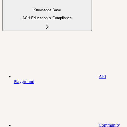
Knowledge Base
ACH Education & Compliance
API
Playground
Community