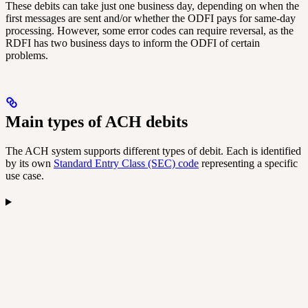
These debits can take just one business day, depending on when the
first messages are sent and/or whether the ODFI pays for same-day
processing. However, some error codes can require reversal, as the
RDFI has two business days to inform the ODFI of certain
problems.
Main types of ACH debits
The ACH system supports different types of debit. Each is identified
by its own
Standard Entry Class (SEC) code
representing a specific
use case.