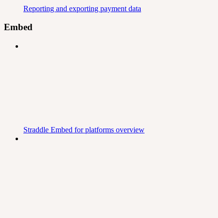
Reporting and exporting payment data
Embed
Straddle Embed for platforms overview