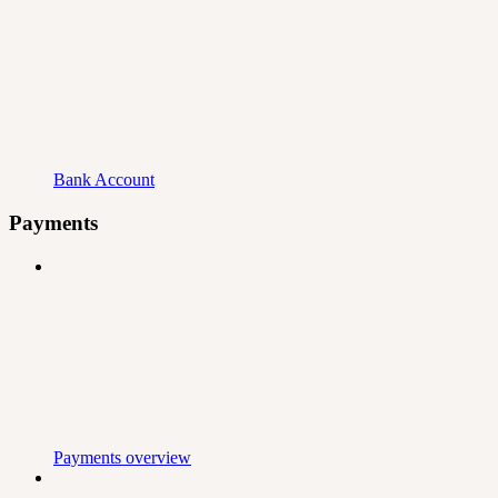
Bank Account
Payments
Payments overview