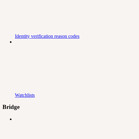
Identity verification reason codes
Watchlists
Bridge