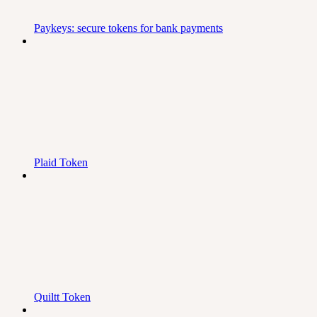
Paykeys: secure tokens for bank payments
Plaid Token
Quiltt Token