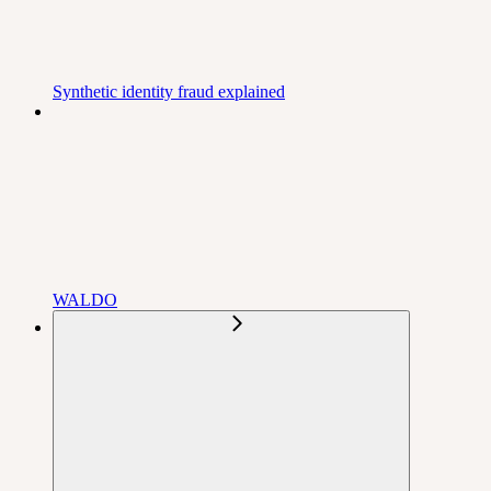
Synthetic identity fraud explained
WALDO