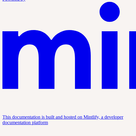
This documentation is built and hosted on Mintlify, a developer
documentation platform
Assistant