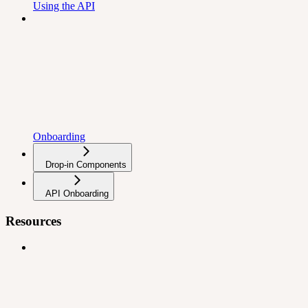
Using the API
Onboarding
Drop-in Components
API Onboarding
Resources