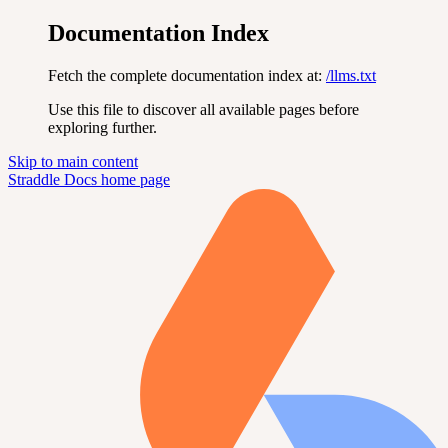
Documentation Index
Fetch the complete documentation index at:
/llms.txt
Use this file to discover all available pages before
exploring further.
Skip to main content
Straddle Docs
home page