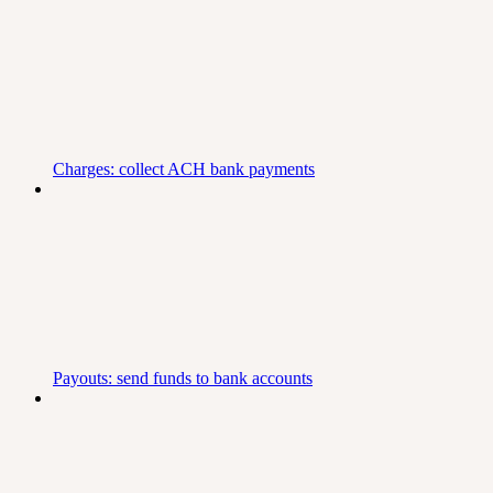
Charges: collect ACH bank payments
Payouts: send funds to bank accounts