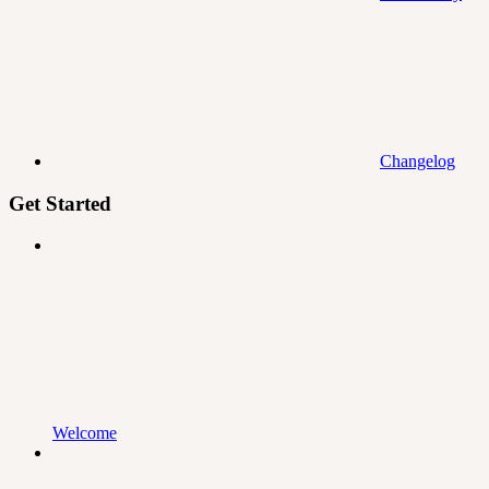
Changelog
Get Started
Welcome