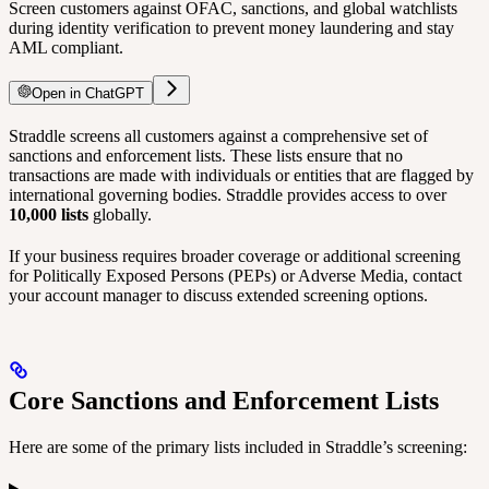
Screen customers against OFAC, sanctions, and global watchlists
during identity verification to prevent money laundering and stay
AML compliant.
Open in ChatGPT
Straddle screens all customers against a comprehensive set of
sanctions and enforcement lists. These lists ensure that no
transactions are made with individuals or entities that are flagged by
international governing bodies. Straddle provides access to over
10,000 lists
globally.
If your business requires broader coverage or additional screening
for Politically Exposed Persons (PEPs) or Adverse Media, contact
your account manager to discuss extended screening options.
Core Sanctions and Enforcement Lists
Here are some of the primary lists included in Straddle’s screening: