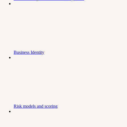
Business Identity
Risk models and scoring