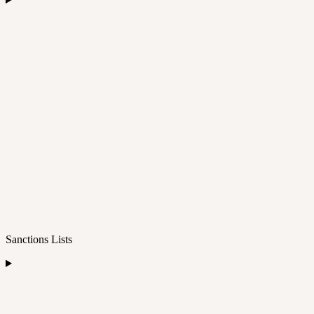
Sanctions Lists