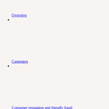
Overview
Customers
Consumer reputation and friendly fraud