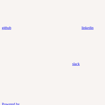
github
linkedin
slack
Powered by