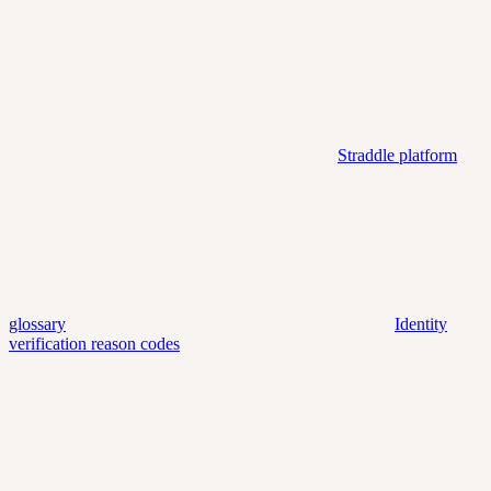
Straddle platform
glossary
Identity
verification reason codes