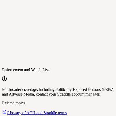
Enforcement and Watch Lists
For broader coverage, including Politically Exposed Persons (PEPs)
and Adverse Media, contact your Straddle account manager.
Related topics
Glossary of ACH and Straddle terms