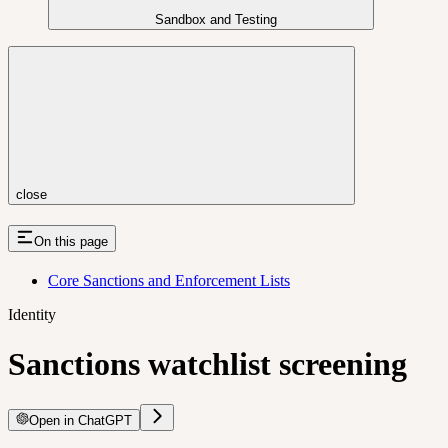
Sandbox and Testing
close
On this page
Core Sanctions and Enforcement Lists
Identity
Sanctions watchlist screening
Open in ChatGPT