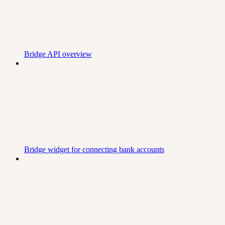
Bridge API overview
Bridge widget for connecting bank accounts