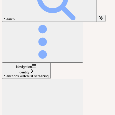
Search...
Navigation
Identity
Sanctions watchlist screening