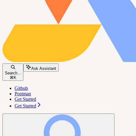
Ask Assistant
Search...
⌘
K
Github
Postman
Get Started
Get Started