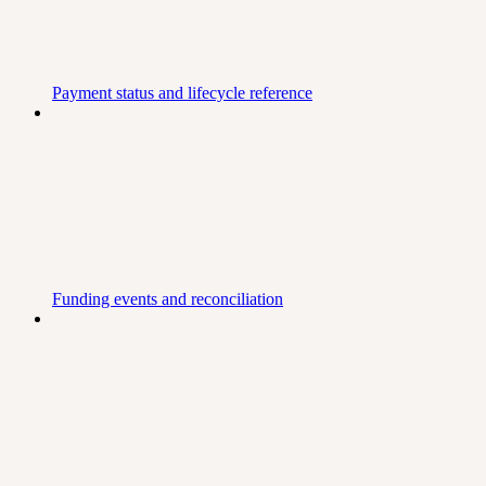
Payment status and lifecycle reference
Funding events and reconciliation