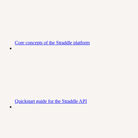
Core concepts of the Straddle platform
Quickstart guide for the Straddle API