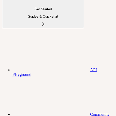
Get Started
Guides & Quickstart
API
Playground
Community