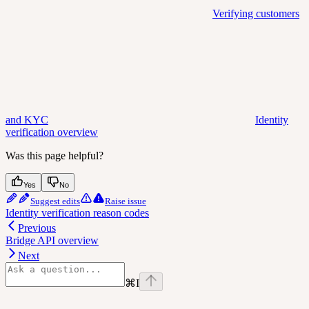
Verifying customers
and KYC
Identity
verification overview
Was this page helpful?
Yes
No
Suggest edits
Raise issue
Identity verification reason codes
Previous
Bridge API overview
Next
⌘
I