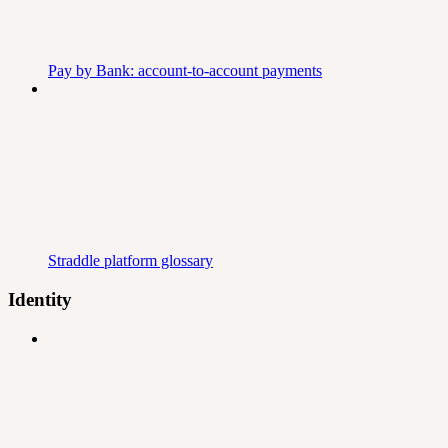
Pay by Bank: account-to-account payments
Straddle platform glossary
Identity